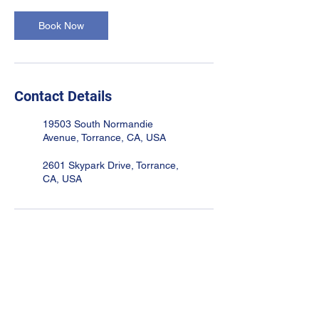
Book Now
Contact Details
19503 South Normandie
Avenue, Torrance, CA, USA
2601 Skypark Drive, Torrance,
CA, USA