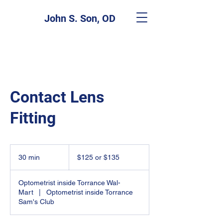
John S. Son, OD
Contact Lens
Fitting
$125
or
30 min
3
$125 or $135
$135
0
m
Optometrist inside Torrance Wal-
i
Mart
|
Optometrist inside Torrance
n
Sam's Club