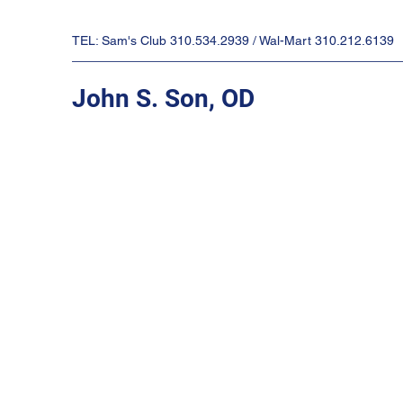
TEL: Sam's Club 310.534.2939 / Wal-Mart 310.212.6139
John S. Son, OD