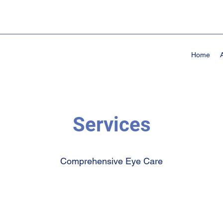
Home
Services
Comprehensive Eye Care