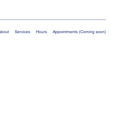
About
Services
Hours
Appointments (Coming soon)